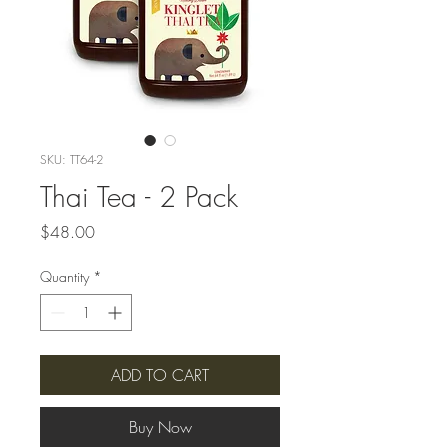
SKU: TT64-2
Thai Tea - 2 Pack
Price
$48.00
Quantity
*
ADD TO CART
Buy Now