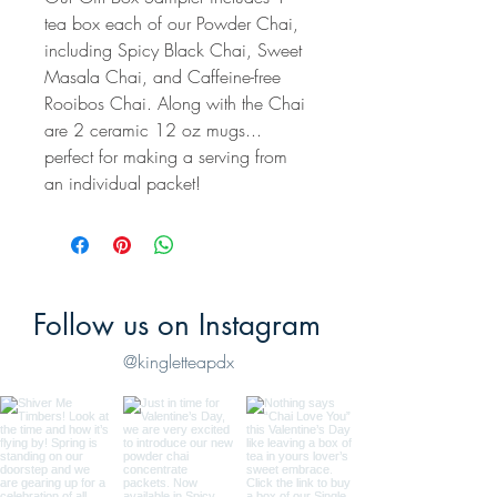
tea box each of our Powder Chai,
including Spicy Black Chai, Sweet
Masala Chai, and Caffeine-free
Rooibos Chai. Along with the Chai
are 2 ceramic 12 oz mugs...
perfect for making a serving from
an individual packet!
Follow us on Instagram
@kingletteapdx