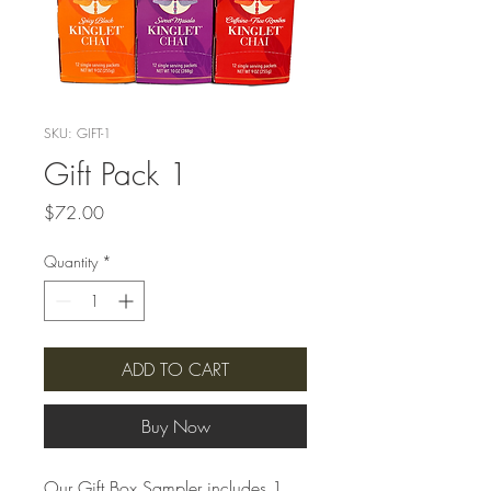
SKU: GIFT-1
Gift Pack 1
Price
$72.00
Quantity
*
ADD TO CART
Buy Now
Our Gift Box Sampler includes 1