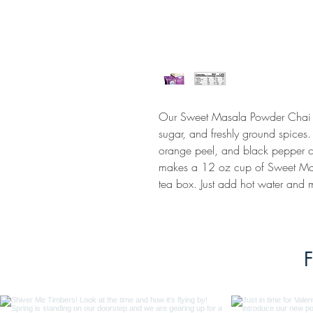
Our Sweet Masala Powder Chai is
sugar, and freshly ground spice
orange peel, and black pepper c
makes a 12 oz cup of Sweet Mas
tea box. Just add hot water and m
F