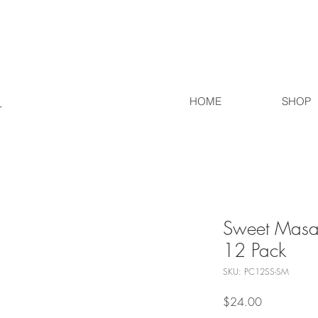
HOME
SHOP
Sweet Masal
12 Pack
SKU: PC12SS-SM
Price
$24.00