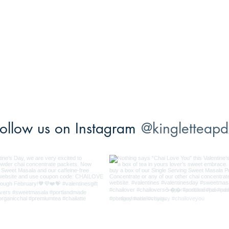
ollow us on Instagram
@kingletteapd