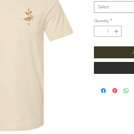
Select
Quantity
*