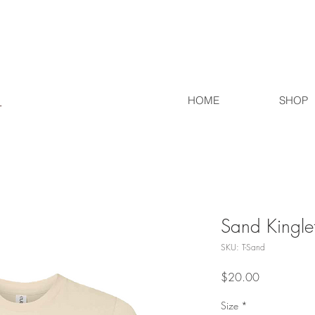
HOME
SHOP
Sand Kinglet
SKU: T-Sand
Price
$20.00
Size
*