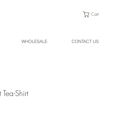
Cart
WHOLESALE
CONTACT US
 Tea-Shirt